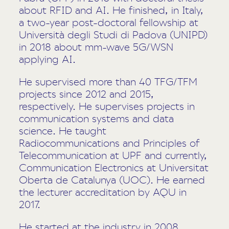
about RFID and AI. He finished, in Italy,
a two-year post-doctoral fellowship at
Università degli Studi di Padova (UNIPD)
in 2018 about mm-wave 5G/WSN
applying AI.
He supervised more than 40 TFG/TFM
projects since 2012 and 2015,
respectively. He supervises projects in
communication systems and data
science. He taught
Radiocommunications and Principles of
Telecommunication at UPF and currently,
Communication Electronics at Universitat
Oberta de Catalunya (UOC). He earned
the lecturer accreditation by AQU in
2017.
He started at the industry in 2008