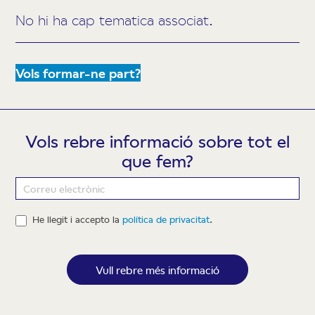
No hi ha cap tematica associat.
Vols formar-ne part?
Vols rebre informació sobre tot el
que fem?
Newsletter
He llegit i accepto la
política de privacitat
.
Vull rebre més informació