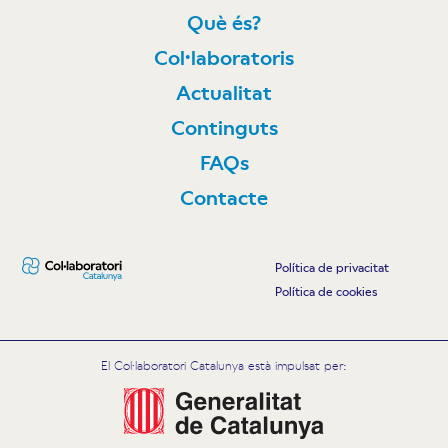
Què és?
Col·laboratoris
Actualitat
Continguts
FAQs
Contacte
Política de privacitat
Política de cookies
El Col·laboratori Catalunya està impulsat per: