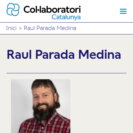
Inici
>
Raul Parada Medina
Raul Parada Medina