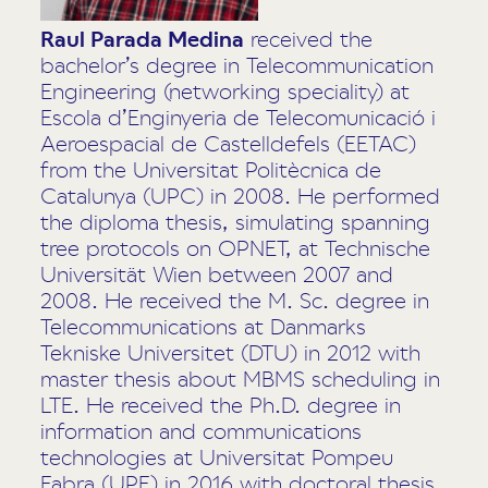
Raul Parada Medina
received the
bachelor’s degree in Telecommunication
Engineering (networking speciality) at
Escola d’Enginyeria de Telecomunicació i
Aeroespacial de Castelldefels (EETAC)
from the Universitat Politècnica de
Catalunya (UPC) in 2008. He performed
the diploma thesis, simulating spanning
tree protocols on OPNET, at Technische
Universität Wien between 2007 and
2008. He received the M. Sc. degree in
Telecommunications at Danmarks
Tekniske Universitet (DTU) in 2012 with
master thesis about MBMS scheduling in
LTE. He received the Ph.D. degree in
information and communications
technologies at Universitat Pompeu
Fabra (UPF) in 2016 with doctoral thesis