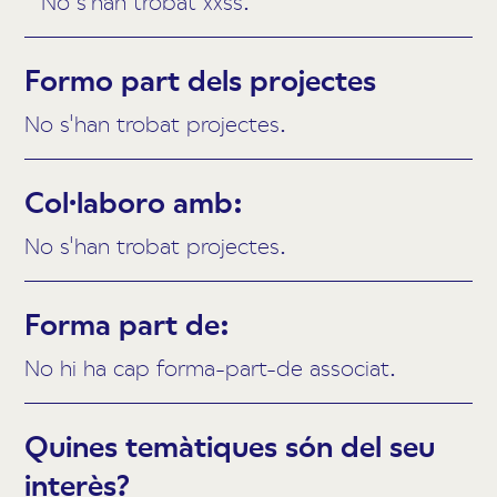
No s'han trobat xxss.
Formo part dels projectes
No s'han trobat projectes.
Col·laboro amb:
No s'han trobat projectes.
Forma part de:
No hi ha cap forma-part-de associat.
Quines temàtiques són del seu
interès?