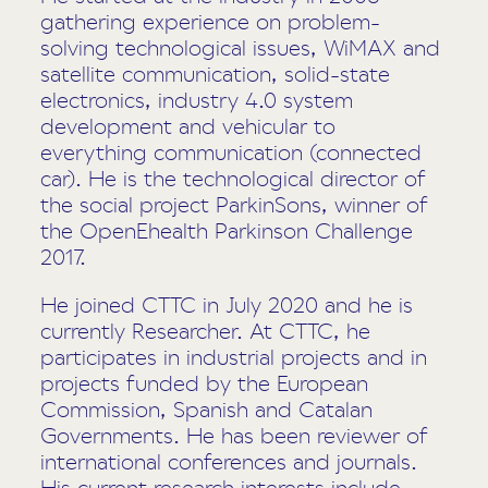
gathering experience on problem-
solving technological issues, WiMAX and
satellite communication, solid-state
electronics, industry 4.0 system
development and vehicular to
everything communication (connected
car). He is the technological director of
the social project ParkinSons, winner of
the OpenEhealth Parkinson Challenge
2017.
He joined CTTC in July 2020 and he is
currently Researcher. At CTTC, he
participates in industrial projects and in
projects funded by the European
Commission, Spanish and Catalan
Governments. He has been reviewer of
international conferences and journals.
His current research interests include