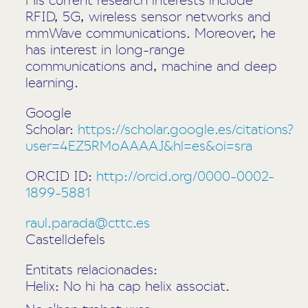
RFID, 5G, wireless sensor networks and
mmWave communications. Moreover, he
has interest in long-range
communications and, machine and deep
learning.
Google
Scholar:
https://scholar.google.es/citations?
user=4EZ5RMoAAAAJ&hl=es&oi=sra
ORCID ID:
http://orcid.org/0000-0002-
1899-5881
raul.parada@cttc.es
Castelldefels
Entitats relacionades:
Helix: No hi ha cap helix associat.