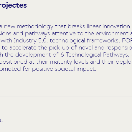
rojectes
ew methodology that breaks linear innovation tr
sions and pathways attentive to the environment
 with Industry 5.0. technological frameworks. FO
to accelerate the pick-up of novel and responsib
gh the development of 6 Technological Pathways,
positioned at their maturity levels and their dep
romoted for positive societal impact.
s.