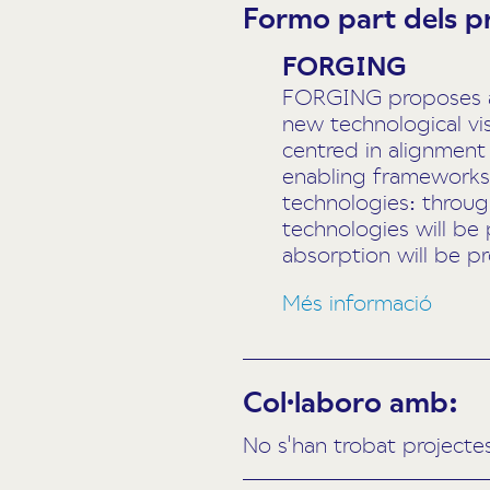
Formo part dels p
FORGING
FORGING proposes a n
new technological vi
centred in alignment
enabling frameworks 
technologies: throu
technologies will be 
absorption will be p
Més informació
Col·laboro amb:
No s'han trobat projecte