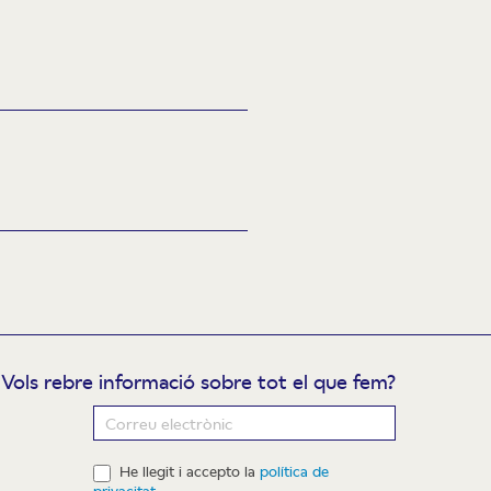
Vols rebre informació sobre tot el que fem?
ewsletter
He llegit i accepto la
política de
privacitat
.