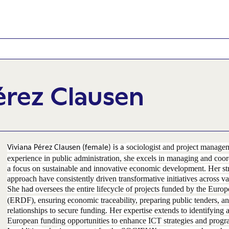
érez Clausen
sociologist and project manage
Viviana Pérez Clausen (female) is a
experience in public administration, she excels in managing and coord
a focus on sustainable and innovative economic development. Her st
approach have consistently driven transformative initiatives across va
She ha
oversees the entire lifecycle of projects funded by the Eu
d
(ERDF), ensuring economic traceability, preparing public tenders, an
relationships to secure funding. Her expertise extends to identifying 
European funding opportunities to enhance ICT strategies and progr