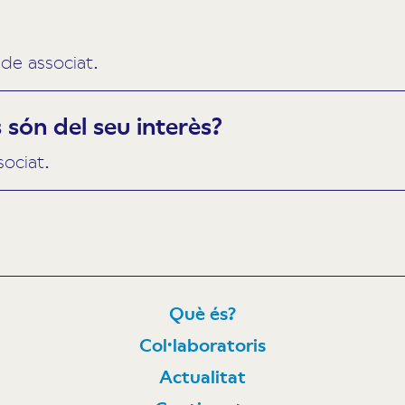
de associat.
són del seu interès?
sociat.
Què és?
Col·laboratoris
N
Actualitat