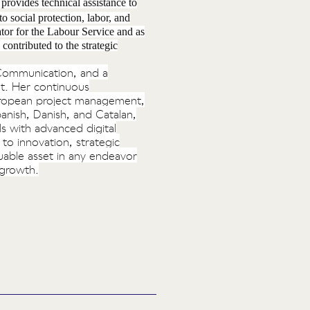
rovides technical assistance to
o social protection, labor, and
tor for the Labour Service and as
contributed to the strategic
s Communication, and a
t. Her continuous
European project management,
anish, Danish, and Catalan,
ls with advanced digital
to innovation, strategic
uable asset in any endeavor
 growth.