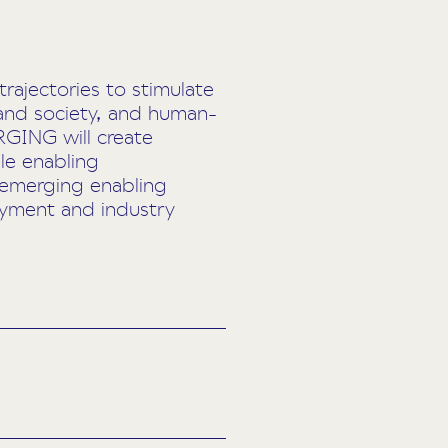
ajectories to stimulate
 and society, and human-
RGING will create
le enabling
 emerging enabling
loyment and industry