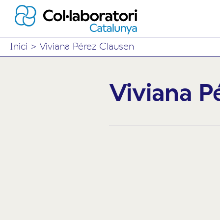
Inici
>
Viviana Pérez Clausen
Viviana P