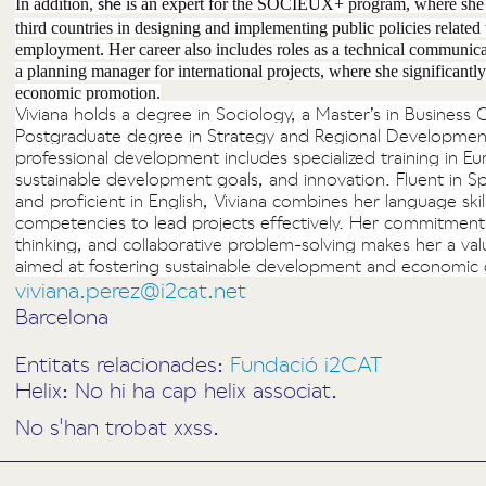
In addition
is an expert for the SOCIEUX+ program, where she p
, she
third countries in designing and implementing public policies related t
employment. Her career also includes roles as a technical communica
a planning manager for international projects, where she significantly 
economic promotion.
Viviana holds a degree in Sociology, a Master’s in Busines
Postgraduate degree in Strategy and Regional Developmen
professional development includes specialized training in 
sustainable development goals, and innovation. Fluent in Sp
and proficient in English, Viviana combines her language skil
competencies to lead projects effectively. Her commitment 
thinking, and collaborative problem-solving makes her a val
aimed at fostering sustainable development and economic
viviana.perez@i2cat.net
Barcelona
Entitats relacionades:
Fundació i2CAT
Helix: No hi ha cap helix associat.
No s'han trobat xxss.