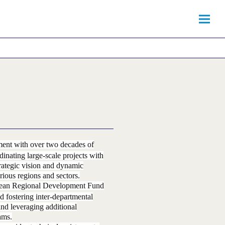
ment with over two decades of
inating large-scale projects with
rategic vision and dynamic
rious regions and sectors.
ropean Regional Development Fund
d fostering inter-departmental
and leveraging additional
ams.