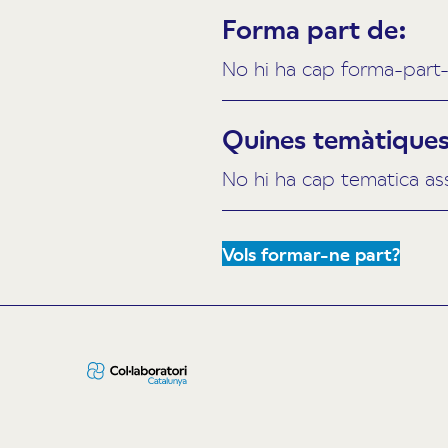
Forma part de:
No hi ha cap forma-part-
Quines temàtiques 
No hi ha cap tematica as
Vols formar-ne part?